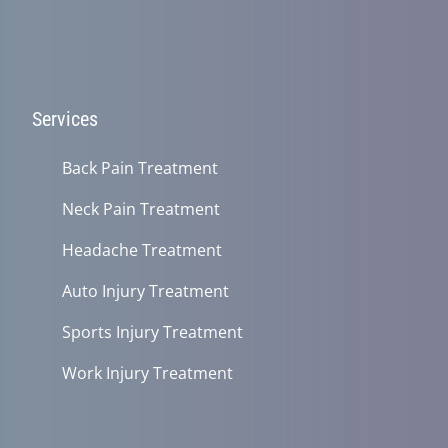
Services
Back Pain Treatment
Neck Pain Treatment
Headache Treatment
Auto Injury Treatment
Sports Injury Treatment
Work Injury Treatment