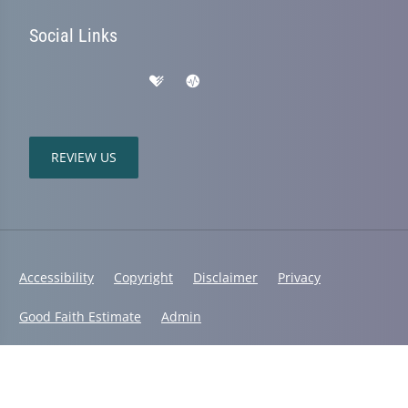
Social Links
REVIEW US
Accessibility
Copyright
Disclaimer
Privacy
Good Faith Estimate
Admin
© 2026 Mountain Range Chiropractic | Powered by
ChiroHosting