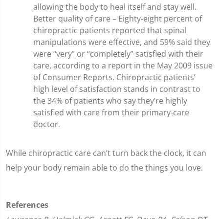
allowing the body to heal itself and stay well.
Better quality of care – Eighty-eight percent of
chiropractic patients reported that spinal
manipulations were effective, and 59% said they
were “very” or “completely” satisfied with their
care, according to a report in the May 2009 issue
of Consumer Reports. Chiropractic patients’
high level of satisfaction stands in contrast to
the 34% of patients who say they’re highly
satisfied with care from their primary-care
doctor.
While chiropractic care can’t turn back the clock, it can
help your body remain able to do the things you love.
References