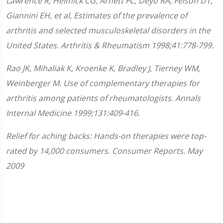
Lawrence R, Helmick CG, Arnett FC, Deyo RA, Felson DT,
Giannini EH, et al, Estimates of the prevalence of
arthritis and selected musculoskeletal disorders in the
United States. Arthritis & Rheumatism 1998;41:778-799.
Rao JK, Mihaliak K, Kroenke K, Bradley J, Tierney WM,
Weinberger M. Use of complementary therapies for
arthritis among patients of rheumatologists. Annals
Internal Medicine 1999;131:409-416.
Relief for aching backs: Hands-on therapies were top-
rated by 14,000 consumers. Consumer Reports. May
2009