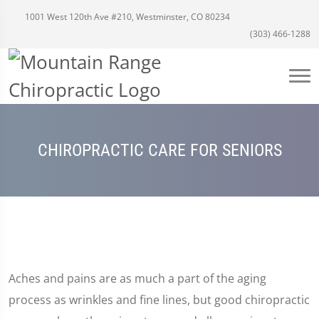
1001 West 120th Ave #210, Westminster, CO 80234
(303) 466-1288
CHIROPRACTIC CARE FOR SENIORS
Aches and pains are as much a part of the aging
process as wrinkles and fine lines, but good chiropractic