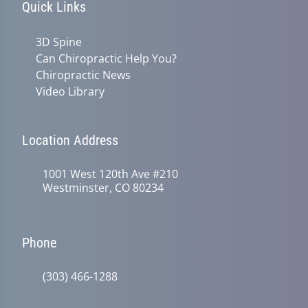
Quick Links
3D Spine
Can Chiropractic Help You?
Chiropractic News
Video Library
Location Address
1001 West 120th Ave #210
Westminster, CO 80234
Phone
(303) 466-1288