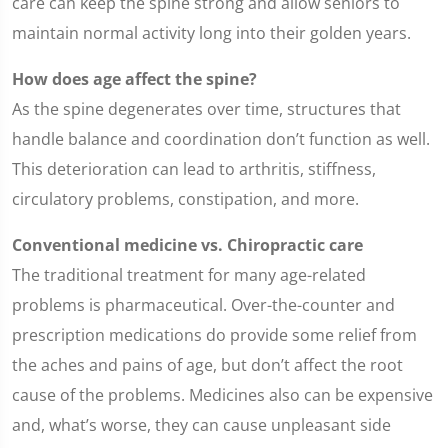
care can keep the spine strong and allow seniors to
maintain normal activity long into their golden years.
How does age affect the spine?
As the spine degenerates over time, structures that
handle balance and coordination don’t function as well.
This deterioration can lead to arthritis, stiffness,
circulatory problems, constipation, and more.
Conventional medicine vs. Chiropractic care
The traditional treatment for many age-related
problems is pharmaceutical. Over-the-counter and
prescription medications do provide some relief from
the aches and pains of age, but don’t affect the root
cause of the problems. Medicines also can be expensive
and, what’s worse, they can cause unpleasant side