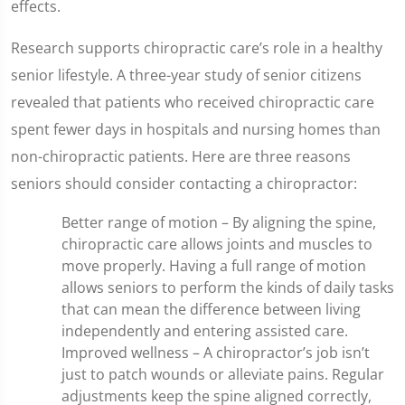
effects.
Research supports chiropractic care’s role in a healthy
senior lifestyle. A three-year study of senior citizens
revealed that patients who received chiropractic care
spent fewer days in hospitals and nursing homes than
non-chiropractic patients. Here are three reasons
seniors should consider contacting a chiropractor:
Better range of motion – By aligning the spine,
chiropractic care allows joints and muscles to
move properly. Having a full range of motion
allows seniors to perform the kinds of daily tasks
that can mean the difference between living
independently and entering assisted care.
Improved wellness – A chiropractor’s job isn’t
just to patch wounds or alleviate pains. Regular
adjustments keep the spine aligned correctly,