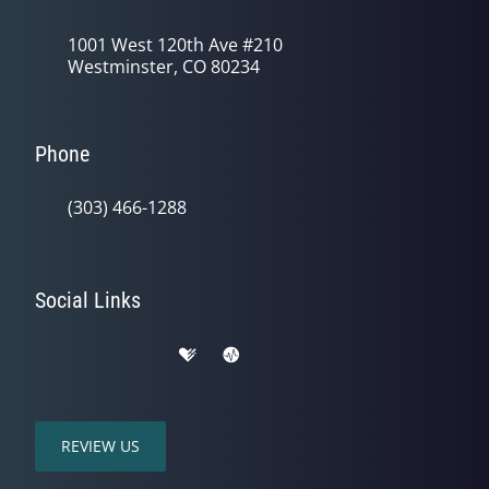
1001 West 120th Ave #210
Westminster, CO 80234
Phone
(303) 466-1288
Social Links
REVIEW US