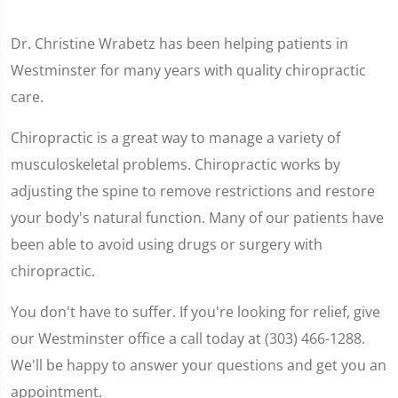
Dr. Christine Wrabetz has been helping patients in
Westminster for many years with quality chiropractic
care.
Chiropractic is a great way to manage a variety of
musculoskeletal problems. Chiropractic works by
adjusting the spine to remove restrictions and restore
your body's natural function. Many of our patients have
been able to avoid using drugs or surgery with
chiropractic.
You don't have to suffer. If you're looking for relief, give
our Westminster office a call today at (303) 466-1288.
We'll be happy to answer your questions and get you an
appointment.