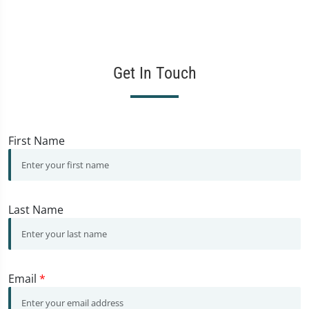
Get In Touch
First Name
Last Name
Email
*