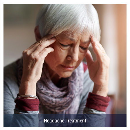
Headache Treatment