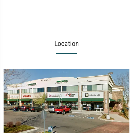
Location