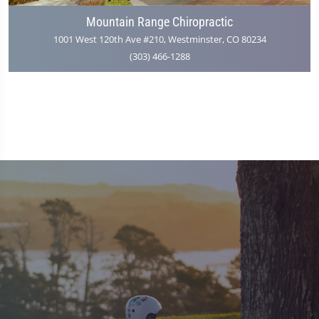
Mountain Range Chiropractic
1001 West 120th Ave #210, Westminster, CO 80234
(303) 466-1288