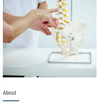
About