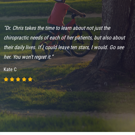
“Dr. Chris takes the time to learn about not just the
“
chiropractic needs of each of her patients, but also about
C
their daily lives. If I could leave ten stars, I would. Go see
s
her. You won't regret it.”
8
Kate C
A