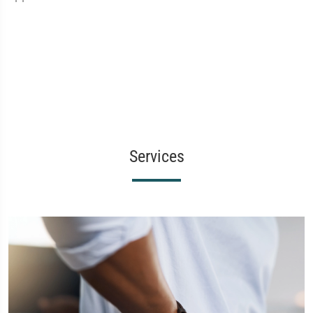
Services