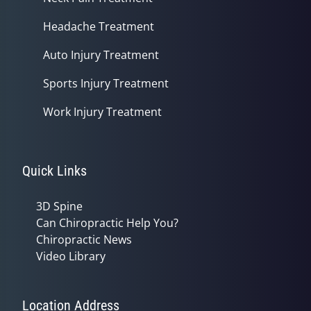
Headache Treatment
Auto Injury Treatment
Sports Injury Treatment
Work Injury Treatment
Quick Links
3D Spine
Can Chiropractic Help You?
Chiropractic News
Video Library
Location Address