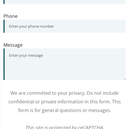
Phone
Message
We are committed to your privacy. Do not include
confidential or private information in this form. This
form is for general questions or messages.
This site is protected by reCAPTCHA.