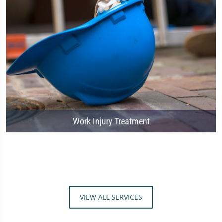
Work Injury Treatment
VIEW ALL SERVICES