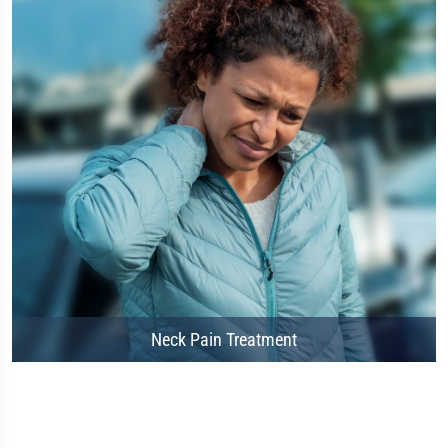
Neck Pain Treatment