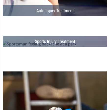
Auto Injury Treatment
Sports Injury Treatment