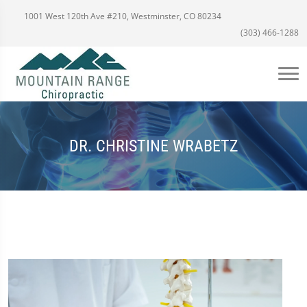
1001 West 120th Ave #210, Westminster, CO 80234
(303) 466-1288
DR. CHRISTINE WRABETZ