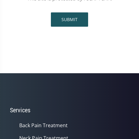
SUBMIT
Services
Back Pain Treatment
Neck Pain Treatment