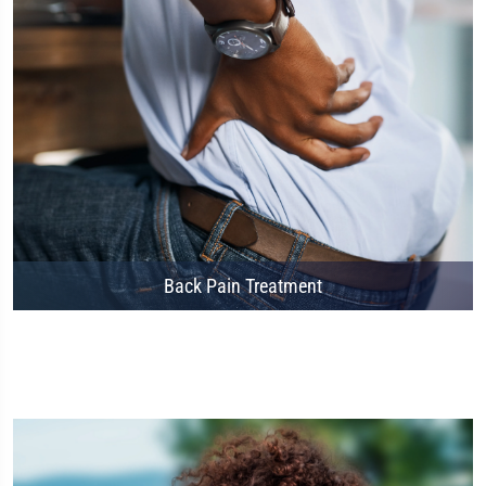
Back Pain Treatment