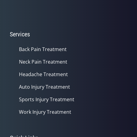
Services
Back Pain Treatment
Neck Pain Treatment
Headache Treatment
Auto Injury Treatment
Sports Injury Treatment
Work Injury Treatment