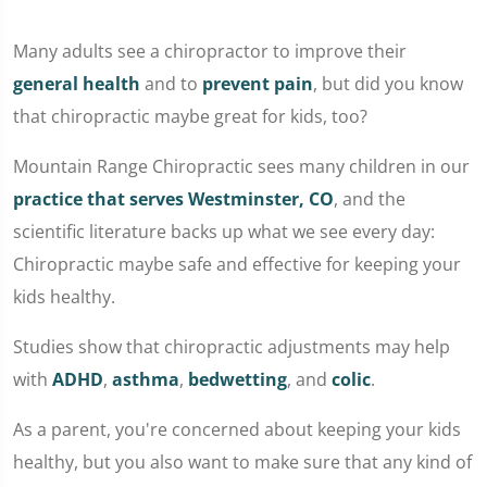
Many adults see a chiropractor to improve their
general health
and to
prevent pain
, but did you know
that chiropractic maybe great for kids, too?
Mountain Range Chiropractic sees many children in our
practice that serves Westminster, CO
, and the
scientific literature backs up what we see every day:
Chiropractic maybe safe and effective for keeping your
kids healthy.
Studies show that chiropractic adjustments may help
with
ADHD
,
asthma
,
bedwetting
, and
colic
.
As a parent, you're concerned about keeping your kids
healthy, but you also want to make sure that any kind of