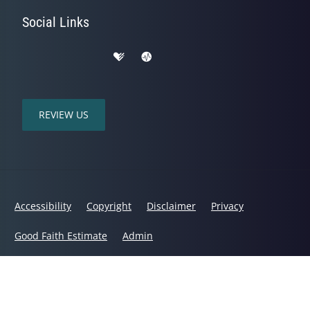
Social Links
REVIEW US
Accessibility
Copyright
Disclaimer
Privacy
Good Faith Estimate
Admin
© 2026 Mountain Range Chiropractic | Powered by
ChiroHosting