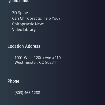
Quick Links
3D Spine
Can Chiropractic Help You?
Chiropractic News
Video Library
Location Address
1001 West 120th Ave #210
Westminster, CO 80234
Phone
(303) 466-1288