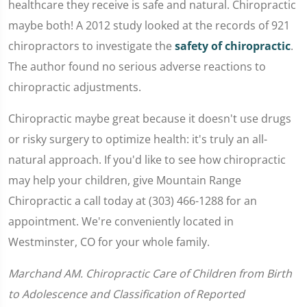
healthcare they receive is safe and natural. Chiropractic
maybe both! A 2012 study looked at the records of 921
chiropractors to investigate the
safety of chiropractic
.
The author found no serious adverse reactions to
chiropractic adjustments.
Chiropractic maybe great because it doesn't use drugs
or risky surgery to optimize health: it's truly an all-
natural approach. If you'd like to see how chiropractic
may help your children, give Mountain Range
Chiropractic a call today at (303) 466-1288 for an
appointment. We're conveniently located in
Westminster, CO for your whole family.
Marchand AM. Chiropractic Care of Children from Birth
to Adolescence and Classification of Reported