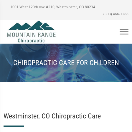
1001 West 120th Ave #210, Westminster, CO 80234
(303) 466-1288
CHIROPRACTIC CARE FOR CHILDREN
Westminster, CO Chiropractic Care