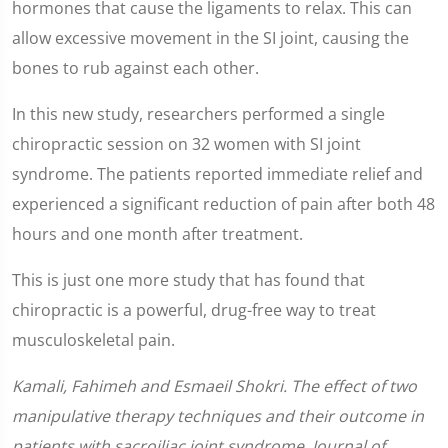
hormones that cause the ligaments to relax. This can
allow excessive movement in the SI joint, causing the
bones to rub against each other.
In this new study, researchers performed a single
chiropractic session on 32 women with SI joint
syndrome. The patients reported immediate relief and
experienced a significant reduction of pain after both 48
hours and one month after treatment.
This is just one more study that has found that
chiropractic is a powerful, drug-free way to treat
musculoskeletal pain.
Kamali, Fahimeh and Esmaeil Shokri. The effect of two
manipulative therapy techniques and their outcome in
patients with sacroiliac joint syndrome. Journal of