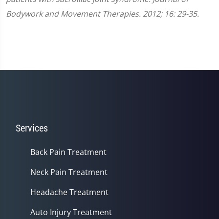
Bodywork and Movement Therapies. 2012; 16: 29-35.
Services
Back Pain Treatment
Neck Pain Treatment
Headache Treatment
Auto Injury Treatment