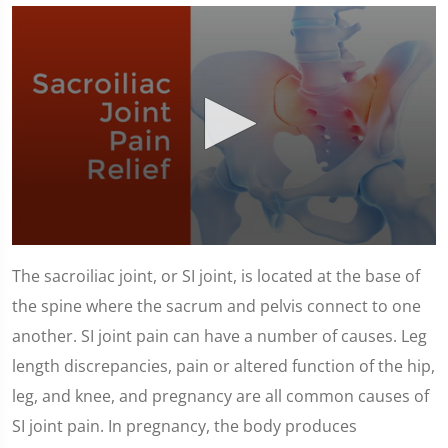
0
seconds
The sacroiliac joint, or SI joint, is located at the base of
of
1
the spine where the sacrum and pelvis connect to one
minute,
23
another. SI joint pain can have a number of causes. Leg
seconds
length discrepancies, pain or altered function of the hip,
leg, and knee, and pregnancy are all common causes of
SI joint pain. In pregnancy, the body produces