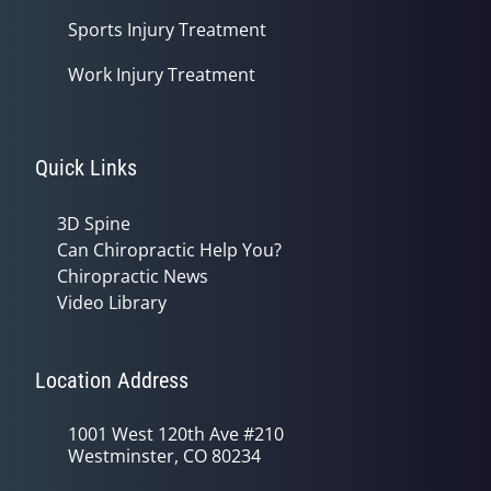
Sports Injury Treatment
Work Injury Treatment
Quick Links
3D Spine
Can Chiropractic Help You?
Chiropractic News
Video Library
Location Address
1001 West 120th Ave #210
Westminster, CO 80234