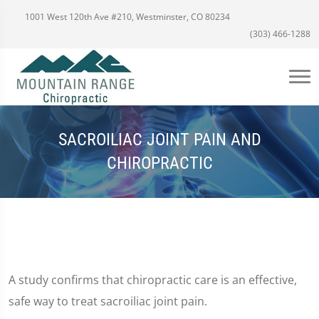
1001 West 120th Ave #210, Westminster, CO 80234
(303) 466-1288
SACROILIAC JOINT PAIN AND
CHIROPRACTIC
A study confirms that chiropractic care is an effective,
safe way to treat sacroiliac joint pain.