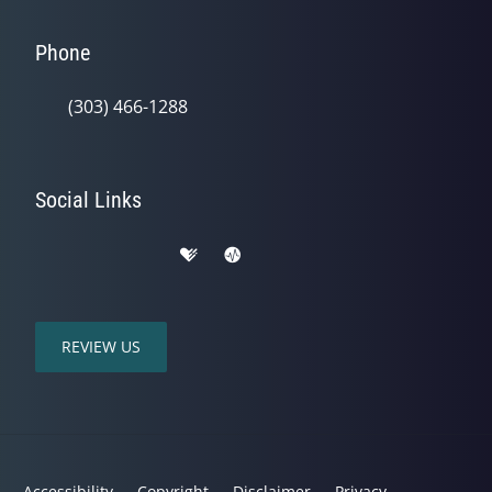
Phone
(303) 466-1288
Social Links
REVIEW US
Accessibility
Copyright
Disclaimer
Privacy