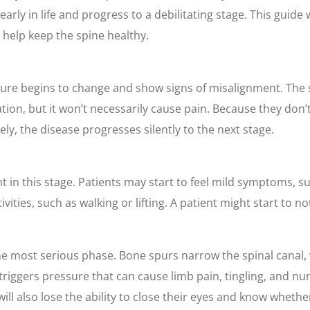
arly in life and progress to a debilitating stage. This guide 
help keep the spine healthy.
ature begins to change and show signs of misalignment. The 
tion, but it won’t necessarily cause pain. Because they don’
y, the disease progresses silently to the next stage.
n this stage. Patients may start to feel mild symptoms, su
ities, such as walking or lifting. A patient might start to no
 the most serious phase. Bone spurs narrow the spinal canal
, triggers pressure that can cause limb pain, tingling, and n
ill also lose the ability to close their eyes and know whethe