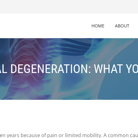
HOME
ABOUT
AL DEGENERATION: WHAT Y
lden years because of pain or limited mobility. A common ca