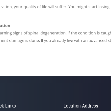
ration, your quality of life will suffer. You might start losing
ration
warning signs of spinal degeneration. If the condition is cau
ent damage is done. If you already live with an advanced st
ck Links
Location Address