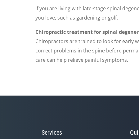
If you are living with late-stage spinal degene
you love, such as gardening or golf.
Chiropractic treatment for spinal degene
Chiropractors are trained to look for early 
correct problems in the spine before perman
care can help relieve painful symptoms.
Services
Qui