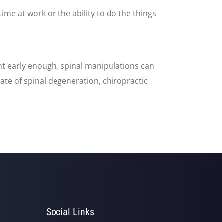
 time at work or the ability to do the things
ght early enough, spinal manipulations can
ate of spinal degeneration, chiropractic
Social Links