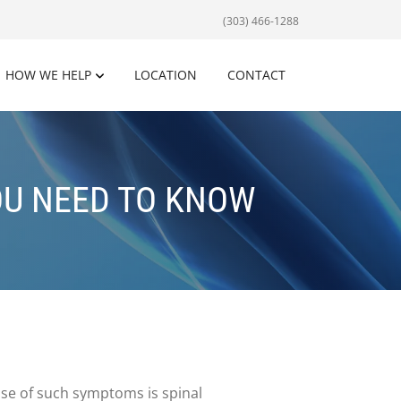
(303) 466-1288
HOW WE HELP
LOCATION
CONTACT
OU NEED TO KNOW
use of such symptoms is spinal