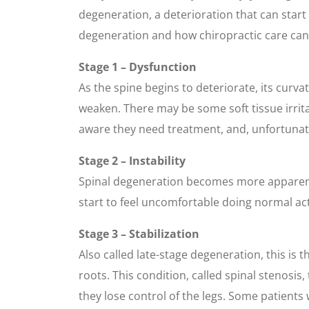
degeneration, a deterioration that can start e
degeneration and how chiropractic care can 
Stage 1 – Dysfunction
As the spine begins to deteriorate, its curv
weaken. There may be some soft tissue irrita
aware they need treatment, and, unfortunatel
Stage 2 – Instability
Spinal degeneration becomes more apparent i
start to feel uncomfortable doing normal activ
Stage 3 – Stabilization
Also called late-stage degeneration, this is
roots. This condition, called spinal stenosis
they lose control of the legs. Some patients w