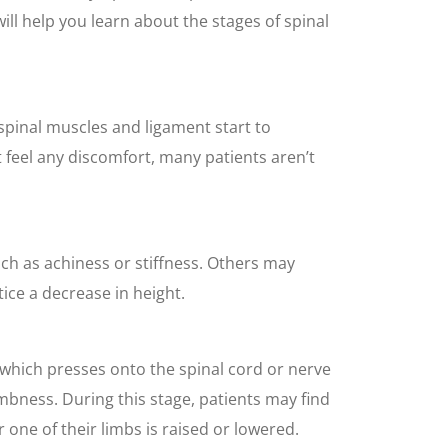
will help you learn about the stages of spinal
spinal muscles and ligament start to
t feel any discomfort, many patients aren’t
ch as achiness or stiffness. Others may
tice a decrease in height.
, which presses onto the spinal cord or nerve
umbness. During this stage, patients may find
r one of their limbs is raised or lowered.