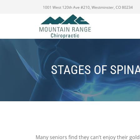
1001 West 120th Ave #210, Westminster, CO 80234
STAGES OF SPIN
Many seniors find they can’t enjoy their go