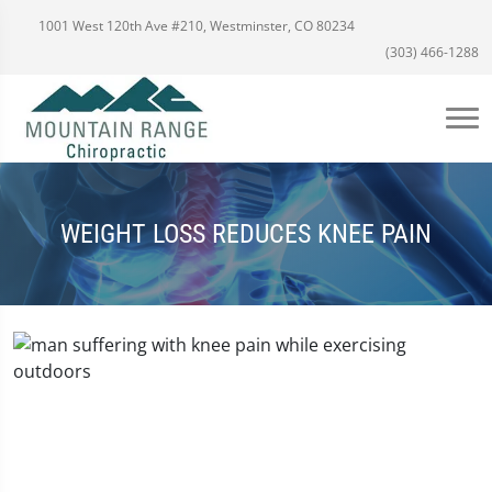
1001 West 120th Ave #210, Westminster, CO 80234
(303) 466-1288
WEIGHT LOSS REDUCES KNEE PAIN