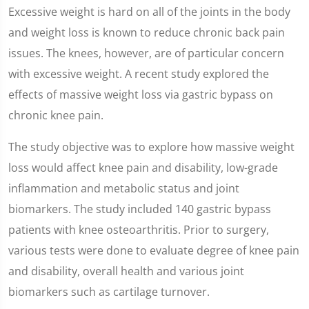
Excessive weight is hard on all of the joints in the body
and weight loss is known to reduce chronic back pain
issues. The knees, however, are of particular concern
with excessive weight. A recent study explored the
effects of massive weight loss via gastric bypass on
chronic knee pain.
The study objective was to explore how massive weight
loss would affect knee pain and disability, low-grade
inflammation and metabolic status and joint
biomarkers. The study included 140 gastric bypass
patients with knee osteoarthritis. Prior to surgery,
various tests were done to evaluate degree of knee pain
and disability, overall health and various joint
biomarkers such as cartilage turnover.