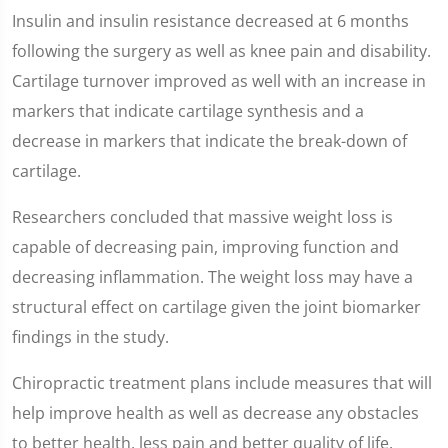
Insulin and insulin resistance decreased at 6 months
following the surgery as well as knee pain and disability.
Cartilage turnover improved as well with an increase in
markers that indicate cartilage synthesis and a
decrease in markers that indicate the break-down of
cartilage.
Researchers concluded that massive weight loss is
capable of decreasing pain, improving function and
decreasing inflammation. The weight loss may have a
structural effect on cartilage given the joint biomarker
findings in the study.
Chiropractic treatment plans include measures that will
help improve health as well as decrease any obstacles
to better health, less pain and better quality of life.