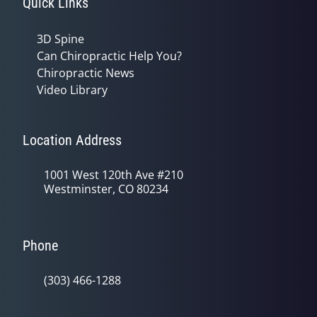
Quick Links
3D Spine
Can Chiropractic Help You?
Chiropractic News
Video Library
Location Address
1001 West 120th Ave #210
Westminster, CO 80234
Phone
(303) 466-1288