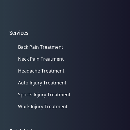
Services
Back Pain Treatment
Neck Pain Treatment
Headache Treatment
Auto Injury Treatment
Sports Injury Treatment
Work Injury Treatment