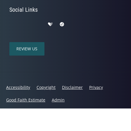
Social Links
REVIEW US
Accessibility
Copyright
Disclaimer
Privacy
Good Faith Estimate
Admin
© 2026 Mountain Range Chiropractic | Powered by
ChiroHosting