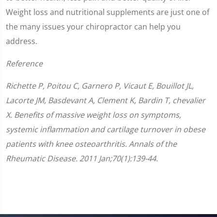
Weight loss and nutritional supplements are just one of
the many issues your chiropractor can help you
address.
Reference
Richette P, Poitou C, Garnero P, Vicaut E, Bouillot JL,
Lacorte JM, Basdevant A, Clement K, Bardin T, chevalier
X. Benefits of massive weight loss on symptoms,
systemic inflammation and cartilage turnover in obese
patients with knee osteoarthritis. Annals of the
Rheumatic Disease. 2011 Jan;70(1):139-44.