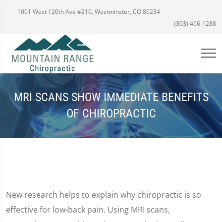
1001 West 120th Ave #210, Westminster, CO 80234
(303) 466-1288
MRI SCANS SHOW IMMEDIATE BENEFITS
OF CHIROPRACTIC
New research helps to explain why chiropractic is so
effective for low-back pain. Using MRI scans,