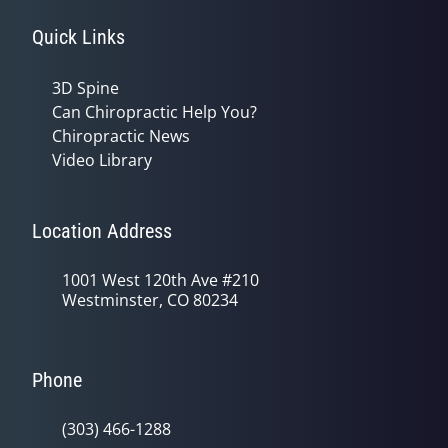
Quick Links
3D Spine
Can Chiropractic Help You?
Chiropractic News
Video Library
Location Address
1001 West 120th Ave #210
Westminster, CO 80234
Phone
(303) 466-1288