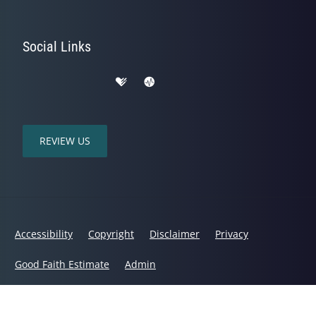
Social Links
REVIEW US
Accessibility
Copyright
Disclaimer
Privacy
Good Faith Estimate
Admin