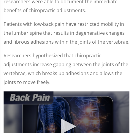
researchers were able to document the immediate
benefits of chiropractic adjustments.
Patients with low-back pain have restricted mobility in
the lumbar spine that results in degenerative changes
and fibrous adhesions within the joints of the vertebrae.
Researchers hypothesized that chiropractic
adjustments increase gapping between the joints of the
vertebrae, which breaks up adhesions and allows the
joints to move freely.