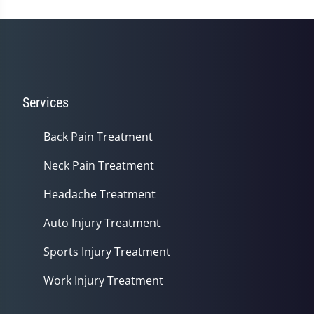
Services
Back Pain Treatment
Neck Pain Treatment
Headache Treatment
Auto Injury Treatment
Sports Injury Treatment
Work Injury Treatment