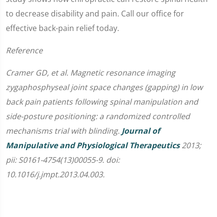
to decrease disability and pain. Call our office for
effective back-pain relief today.
Reference
Cramer GD, et al. Magnetic resonance imaging
zygaphosphyseal joint space changes (gapping) in low
back pain patients following spinal manipulation and
side-posture positioning: a randomized controlled
mechanisms trial with blinding.
Journal of
Manipulative and Physiological Therapeutics
2013;
pii: S0161-4754(13)00055-9. doi:
10.1016/j.jmpt.2013.04.003.