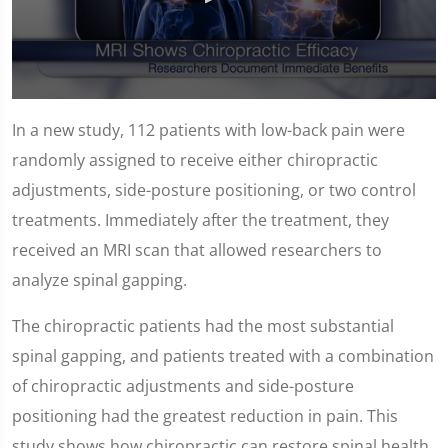
0
seconds
In a new study, 112 patients with low-back pain were
of
1
randomly assigned to receive either chiropractic
minute,
14
adjustments, side-posture positioning, or two control
seconds
treatments. Immediately after the treatment, they
received an MRI scan that allowed researchers to
analyze spinal gapping.
The chiropractic patients had the most substantial
spinal gapping, and patients treated with a combination
of chiropractic adjustments and side-posture
positioning had the greatest reduction in pain. This
study shows how chiropractic can restore spinal health